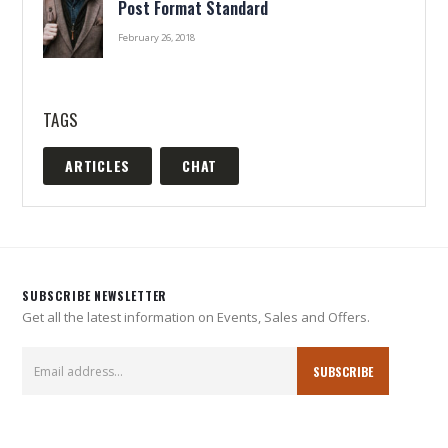
Post Format Standard
February 26, 2018
TAGS
ARTICLES
CHAT
SUBSCRIBE NEWSLETTER
Get all the latest information on Events, Sales and Offers.