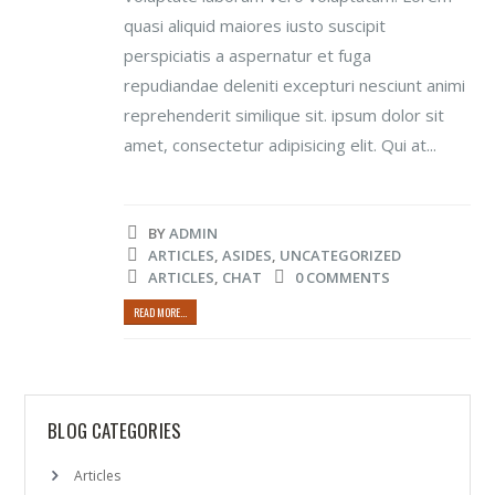
quasi aliquid maiores iusto suscipit
perspiciatis a aspernatur et fuga
repudiandae deleniti excepturi nesciunt animi
reprehenderit similique sit. ipsum dolor sit
amet, consectetur adipisicing elit. Qui at...
BY
ADMIN
ARTICLES
,
ASIDES
,
UNCATEGORIZED
ARTICLES
,
CHAT
0 COMMENTS
READ MORE...
BLOG CATEGORIES
Articles