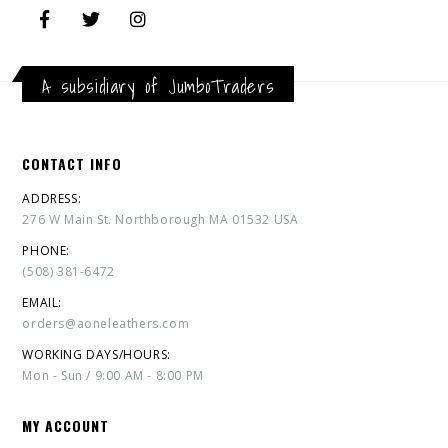
A subsidiary of JumboTraders
CONTACT INFO
ADDRESS:
276 W Main St. Northborough MA 01532 USA
PHONE:
(508) 381-6472
EMAIL:
orders@aoneleathers.com
WORKING DAYS/HOURS:
Mon - Sun / 9:00 AM - 8:00 PM
MY ACCOUNT