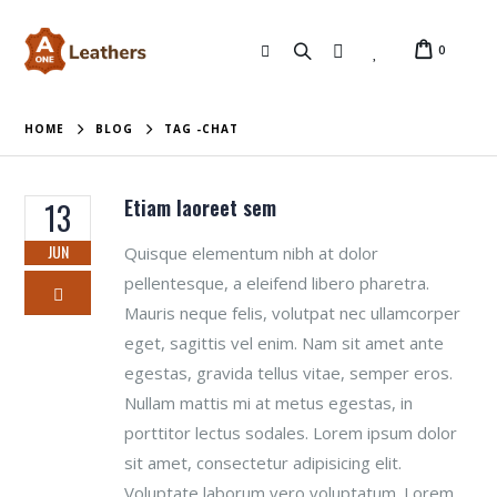
0
HOME
BLOG
TAG -
CHAT
Etiam laoreet sem
13
JUN
Quisque elementum nibh at dolor
pellentesque, a eleifend libero pharetra.
Mauris neque felis, volutpat nec ullamcorper
eget, sagittis vel enim. Nam sit amet ante
egestas, gravida tellus vitae, semper eros.
Nullam mattis mi at metus egestas, in
porttitor lectus sodales. Lorem ipsum dolor
sit amet, consectetur adipisicing elit.
Voluptate laborum vero voluptatum. Lorem