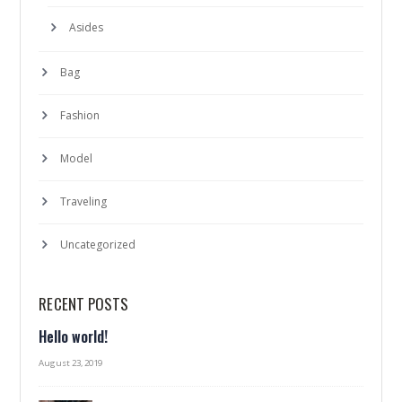
Asides
Bag
Fashion
Model
Traveling
Uncategorized
RECENT POSTS
Hello world!
August 23, 2019