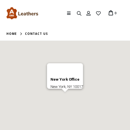
0
HOME
CONTACT US
New York Office
New York, NY 10017