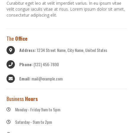
Curabitur eget leo at velit imperdiet varius. In eu ipsum vitae
velit congue iaculis vitae at risus. Lorem ipsum dolor sit amet,
consectetur adipiscing elit.
The
Office
Address:
1234 Street Name, City Name, United States
Phone:
(123) 456-7890
Email:
mail@example.com
Business
Hours
Monday - Friday 9am to 5pm
Saturday - 9am to 2pm