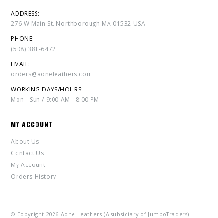
ADDRESS:
276 W Main St. Northborough MA 01532 USA
PHONE:
(508) 381-6472
EMAIL:
orders@aoneleathers.com
WORKING DAYS/HOURS:
Mon - Sun / 9:00 AM - 8:00 PM
MY ACCOUNT
About Us
Contact Us
My Account
Orders History
© Copyright 2026 Aone Leathers (A subsidiary of JumboTraders).