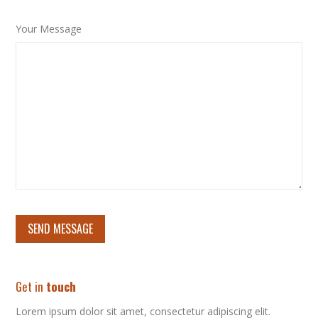
Your Message
Get in
touch
Lorem ipsum dolor sit amet, consectetur adipiscing elit.