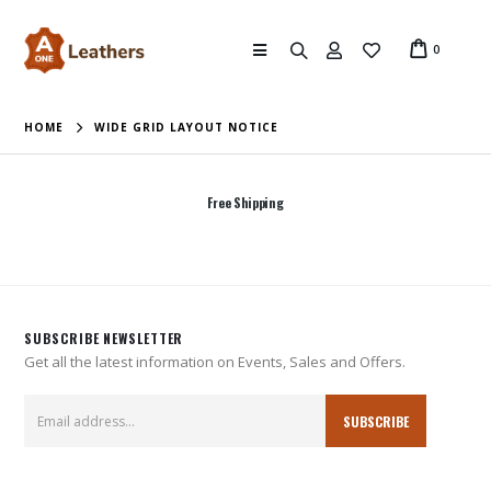
0
HOME
WIDE GRID LAYOUT NOTICE
Free Shipping
SUBSCRIBE NEWSLETTER
Get all the latest information on Events, Sales and Offers.