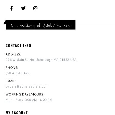
A subsidiary of JumboTraders
CONTACT INFO
ADDRESS:
276 W Main St. Northborough MA 01532 USA
PHONE:
(508) 381-6472
EMAIL:
orders@aoneleathers.com
WORKING DAYS/HOURS:
Mon - Sun / 9:00 AM - 8:00 PM
MY ACCOUNT