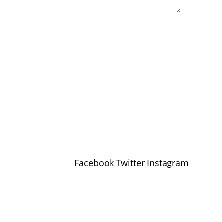
Facebook
Twitter
Instagram