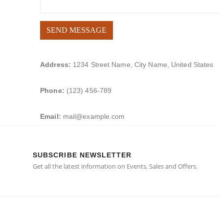
Address:
1234 Street Name, City Name, United States
Phone:
(123) 456-789
Email:
mail@example.com
SUBSCRIBE NEWSLETTER
Get all the latest information on Events, Sales and Offers.