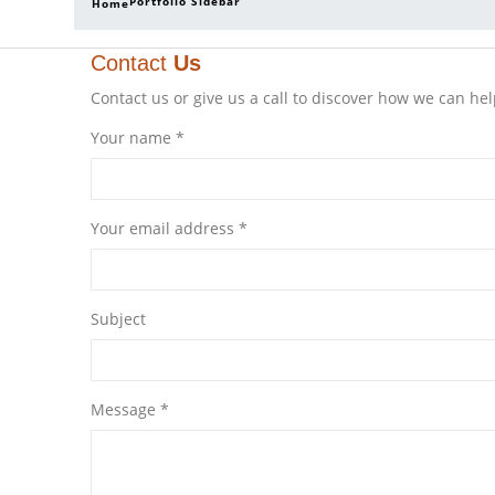
Portfolio Sidebar
Home
Contact
Us
Contact us or give us a call to discover how we can hel
Your name *
Your email address *
Subject
Message *