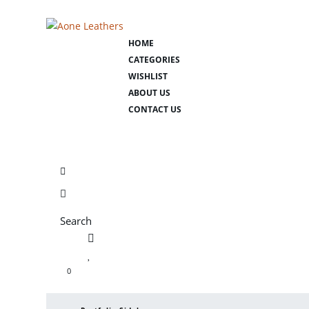
HOME
CATEGORIES
WISHLIST
ABOUT US
CONTACT US
Search
0